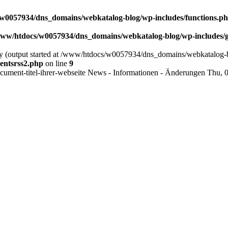
w0057934/dns_domains/webkatalog-blog/wp-includes/functions.p
ww/htdocs/w0057934/dns_domains/webkatalog-blog/wp-includes/g
 by (output started at /www/htdocs/w0057934/dns_domains/webkatalog-b
entsrss2.php
on line
9
cument-titel-ihrer-webseite
News - Informationen - Änderungen
Thu, 