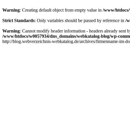
Warning
: Creating default object from empty value in
/www/htdocs/
Strict Standards
: Only variables should be passed by reference in
/w
Warning
: Cannot modify header information - headers already sent
/www/htdocs/w0057934/dns_domains/webkatalog-blog/wp-comm
http://blog.webverzeichnis-webkatalog.de/archives/firmenname-im-do