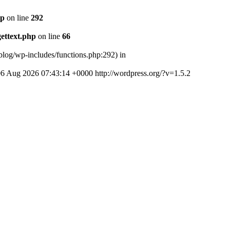
hp
on line
292
ettext.php
on line
66
log/wp-includes/functions.php:292) in
06 Aug 2026 07:43:14 +0000
http://wordpress.org/?v=1.5.2